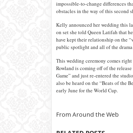
impossible-to-change differences tha
obstacles in the way of this second s
Kelly announced her wedding this l
on set she told Queen Latifah that he
have kept their relationship on the “v
public spotlight and all of the drama
This wedding ceremony comes right i
Rowland is coming off of the release
Game” and just re-entered the studio
also be heard on the “Beats of the B
early June for the World Cup.
From Around the Web
RELATED POSTS