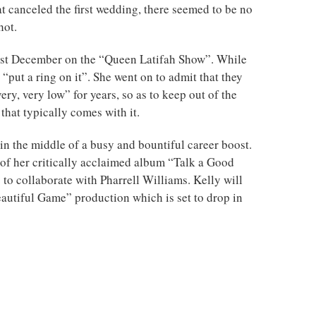
t canceled the first wedding, there seemed to be no
hot.
ast December on the “Queen Latifah Show”. While
 “put a ring on it”. She went on to admit that they
ery, very low” for years, so as to keep out of the
 that typically comes with it.
n the middle of a busy and bountiful career boost.
 of her critically acclaimed album “Talk a Good
 to collaborate with Pharrell Williams. Kelly will
eautiful Game” production which is set to drop in