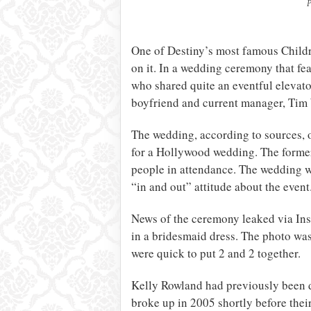
P
One of Destiny’s most famous Childr
on it. In a wedding ceremony that f
who shared quite an eventful elevato
boyfriend and current manager, Tim
The wedding, according to sources, 
for a Hollywood wedding. The former
people in attendance. The wedding w
“in and out” attitude about the event
News of the ceremony leaked via In
in a bridesmaid dress. The photo wa
were quick to put 2 and 2 together.
Kelly Rowland had previously been d
broke up in 2005 shortly before thei