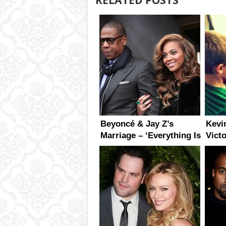
Beyoncé & Jay Z’s
Kevi
Marriage – ‘Everything Is
Vict
perfect’ Says Tina
First
Knowles
Daug