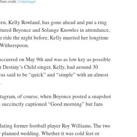
hoto credit:
Gettyimages
en, Kelly Rowland, has gone ahead and put a ring
eatured Beyonce and Solange Knowles in attendance,
r ride the night before, Kelly married her longtime
 Witherspoon.
occurred on May 9th and was as low key as possible
 Destiny’s Child singer, Kelly, had around 30
as said to be “quick” and “simple” with an almost
.
stagram, of course, when Beyonce posted a snapshot
s succinctly captioned “Good morning” but fans
ating former football player Roy Williams. The two
r planned wedding. Whether it was cold feet or