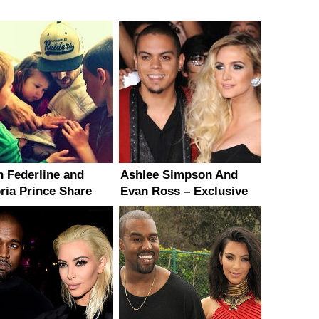
n Federline and
Ashlee Simpson And
oria Prince Share
Evan Ross – Exclusive
 Pics of Baby
Details On Their
hter
Upcoming Wedding