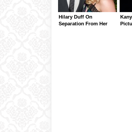
Hilary Duff On
Kany
Separation From Her
Pict
Mike Comrie – Is
Kard
Reconciliation An
Option?