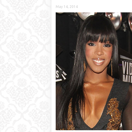
May 14, 2014