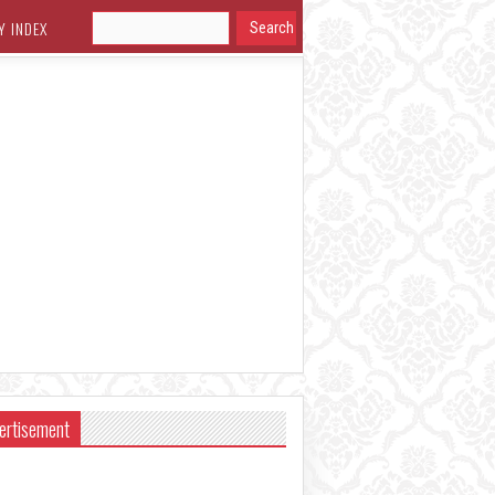
Y INDEX
ertisement