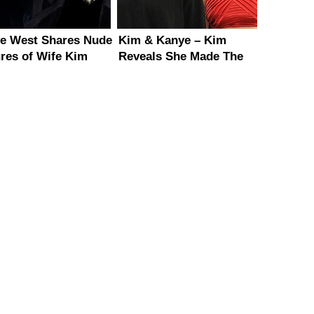
e West Shares Nude
Kim & Kanye – Kim
ures of Wife Kim
Reveals She Made The
ashian
First Move