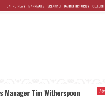
DATING NEWS
MARRIAGES
BREAKING
DATING HISTORIES
CELEBRIT
es Manager Tim Witherspoon
Adv