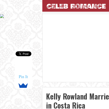
Pin It
Kelly Rowland Marri
in Costa Rica