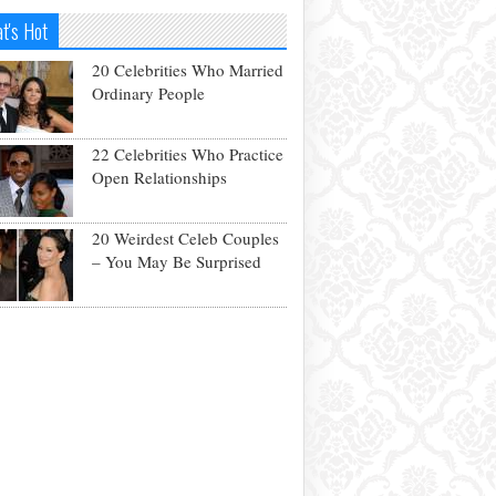
t's Hot
20 Celebrities Who Married
Ordinary People
22 Celebrities Who Practice
Open Relationships
20 Weirdest Celeb Couples
– You May Be Surprised