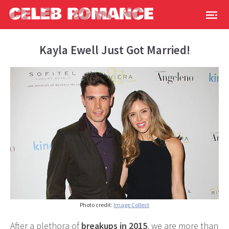
Kayla Ewell Just Got Married!
Photo credit:
Image Collect
After a plethora of
breakups in 2015
, we are more than