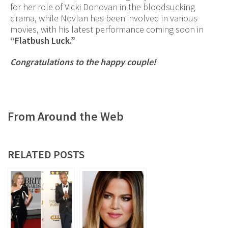
for her role of Vicki Donovan in the bloodsucking
drama, while Novlan has been involved in various
movies, with his latest performance coming soon in
“Flatbush Luck.”
Congratulations to the happy couple!
From Around the Web
RELATED POSTS