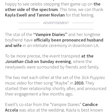
happy to see celebs stepping their game up on
the
other side of the spectrum
. This time, we can thank
Kayla Ewell and Tanner Novlan
for that feeling.
ADVERTISEMENT
The star of the
“Vampire Diaries”
and her longtime
boyfriend have
officially been pronounced husband
and wife
in an intimate ceremony in downtown LA.
To be more precise, the event transpired
at the
Jonathan Club
on Sunday evening
, where the
newlyweds were surrounded by friends and family.
The two met each other at the set of the
Sick Puppies
music video for their song “Maybe” in
2010.
They
started their relationship shortly after, and announced
their engagement a few months ago.
Ewell’s co-star from the “Vampire Diaries”
Candice
Accola
was also at the wedding. Kayla is best known