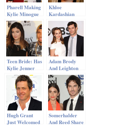
Pharell Making
Khloe
Kylie Minogue
Kardashian
‘Happy’ After
Shows Off Her
Split With
Smokin’ Hot
Andres
Body After
Valencoso
Divorce
Teen Bride: Has
Adam Brody
Kylie Jenner
And Leighton
Tied The Knot?
Meester
Welcome A
Baby Girl
Hugh Grant
Somerhalder
Just Welcomed
And Reed Share
His Fourth
Their Love