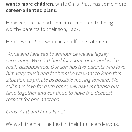
wants more children
, while Chris Pratt has some more
career-oriented plans
.
However, the pair will remain committed to being
worthy parents to their son, Jack.
Here’s what Pratt wrote in an official statement:
“
Anna and I are sad to announce we are legally
separating. We tried hard for a long time, and we’re
really disappointed. Our son has two parents who love
him very much and for his sake we want to keep this
situation as private as possible moving forward. We
still have love for each other, will always cherish our
time together and continue to have the deepest
respect for one another
.
Chris Pratt and Anna Faris.
”
We wish them all the best in their future endeavors.