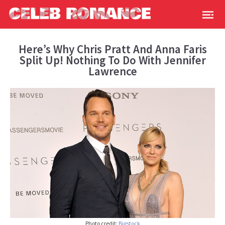
Here’s Why Chris Pratt And Anna Faris
Split Up! Nothing To Do With Jennifer
Lawrence
Photo credit:
Bigstock