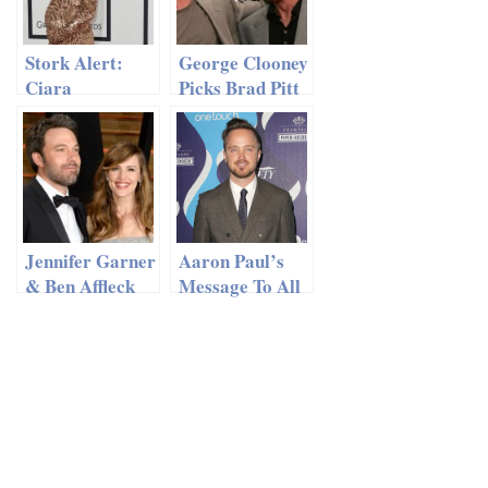
Stork Alert:
George Clooney
Ciara
Picks Brad Pitt
Welcomes Baby
To Be His Best
Boy!
Man?
Jennifer Garner
Aaron Paul’s
& Ben Affleck
Message To All
Have A
Of His Ex’s
‘Mindful’
Marriage