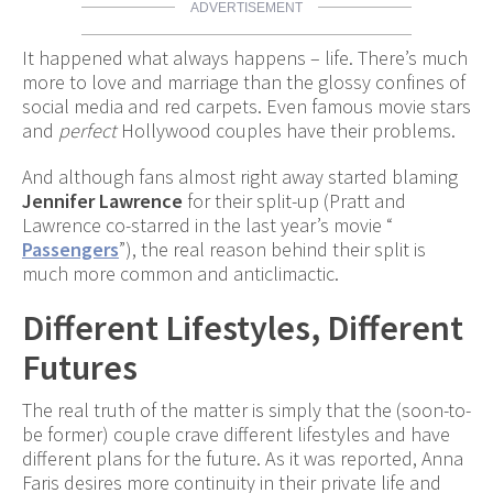
ADVERTISEMENT
It happened what always happens – life. There’s much
more to love and marriage than the glossy confines of
social media and red carpets. Even famous movie stars
and
perfect
Hollywood couples have their problems.
And although fans almost right away started blaming
Jennifer Lawrence
for their split-up (Pratt and
Lawrence co-starred in the last year’s movie “
Passengers
”), the real reason behind their split is
much more common and anticlimactic.
Different Lifestyles, Different
Futures
The real truth of the matter is simply that the (soon-to-
be former) couple crave different lifestyles and have
different plans for the future. As it was reported, Anna
Faris desires more continuity in their private life and