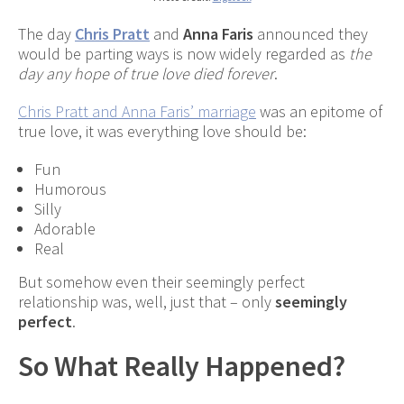
The day
Chris Pratt
and
Anna Faris
announced they
would be parting ways is now widely regarded as
the
day any hope of true love died forever
.
Chris Pratt and Anna Faris’ marriage
was an epitome of
true love, it was everything love should be:
Fun
Humorous
Silly
Adorable
Real
But somehow even their seemingly perfect
relationship was, well, just that – only
seemingly
perfect
.
So What Really Happened?