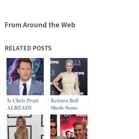
From Around the Web
RELATED POSTS
Is Chris Pratt
Kristen Bell
ALREADY
Sheds Some
Dating Someone
New Light On
New?
Anna Faris And
Chris Pratt’s
Split