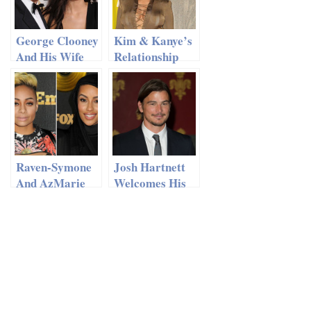
George Clooney
Kim & Kanye’s
And His Wife
Relationship
Amal Are
Might Be In A
Moving To
Slump
England
Raven-Symone
Josh Hartnett
And AzMarie
Welcomes His
Livingston
First Child
Checked Into
With Tamsin
Splitsville
Egerton