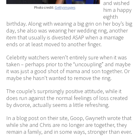
and wished
Photo credit:
Gettyimages
him a happy
eighth
birthday. Along with wearing a big grin on her boy’s big
day, she also was wearing her wedding ring, another
item that usually is divested ASAP when a marriage
ends or at least moved to another finger.
Celebrity watchers weren’t entirely sure when it was
taken – perhaps prior to the “uncoupling” and maybe
it was just a good shot of mama and son together. Or
maybe she hasn’t wanted to remove the ring.
The couple’s surprisingly positive attitude, while it
does run against the normal feelings of loss created
by divorce, actually seems a little refreshing.
In a blog post on their site, Goop, Gwyneth wrote that
while she and Chris are no longer are together, they
remain a family, and in some ways, stronger than ever.