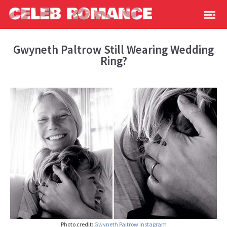
Gwyneth Paltrow Still Wearing Wedding
Ring?
Photo credit:
Gwyneth Paltrow
Instagram