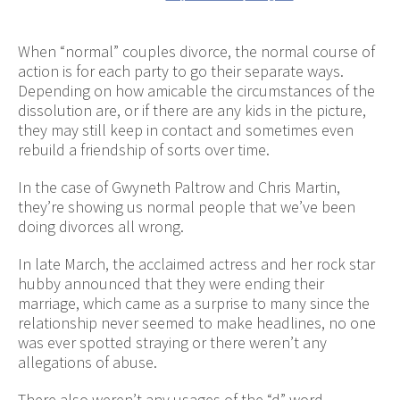
When “normal” couples divorce, the normal course of
action is for each party to go their separate ways.
Depending on how amicable the circumstances of the
dissolution are, or if there are any kids in the picture,
they may still keep in contact and sometimes even
rebuild a friendship of sorts over time.
In the case of Gwyneth Paltrow and Chris Martin,
they’re showing us normal people that we’ve been
doing divorces all wrong.
In late March, the acclaimed actress and her rock star
hubby announced that they were ending their
marriage, which came as a surprise to many since the
relationship never seemed to make headlines, no one
was ever spotted straying or there weren’t any
allegations of abuse.
There also weren’t any usages of the “d” word