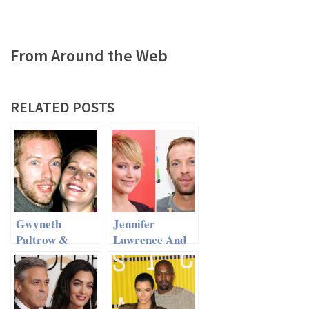
From Around the Web
RELATED POSTS
Gwyneth
Jennifer
Paltrow &
Lawrence And
Chris Martin –
Chris Martin
Family Trip To
An Item?
Disneyland