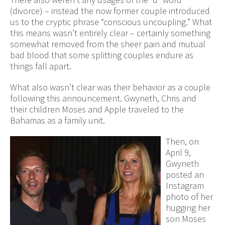
(divorce) – instead the now former couple introduced
us to the cryptic phrase “conscious uncoupling.” What
this means wasn’t entirely clear – certainly something
somewhat removed from the sheer pain and mutual
bad blood that some splitting couples endure as
things fall apart.
What also wasn’t clear was their behavior as a couple
following this announcement. Gwyneth, Chris and
their children Moses and Apple traveled to the
Bahamas as a family unit.
Then, on
April 9,
Gwyneth
posted an
Instagram
photo of her
hugging her
son Moses