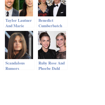
French
Montana?
Taylor Lautner
Benedict
And Marie
Cumberbatch
Avgeropoulos
And Wife
Called It Quits
Reveal Their
Son’s Name
Scandalous
Ruby Rose And
Rumors
Phoebe Dahl
Emerge: MJ’s
Call Off Their
Daughter Paris
Engagement
Married?