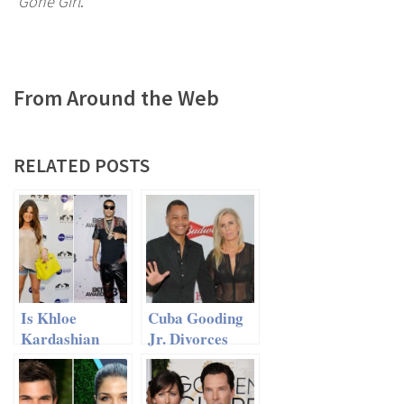
Gone Girl
.
From Around the Web
RELATED POSTS
Is Khloe
Cuba Gooding
Kardashian
Jr. Divorces
Replacing
Wife After 20
Lamar Odom
Years of
With Rapper
Marriage