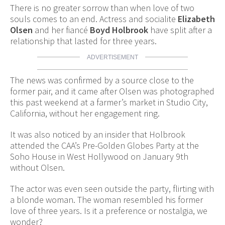
There is no greater sorrow than when love of two
souls comes to an end. Actress and socialite
Elizabeth
Olsen
and her fiancé
Boyd Holbrook
have split after a
relationship that lasted for three years.
ADVERTISEMENT
The news was confirmed by a source close to the
former pair, and it came after Olsen was photographed
this past weekend at a farmer’s market in Studio City,
California, without her engagement ring.
It was also noticed by an insider that Holbrook
attended the CAA’s Pre-Golden Globes Party at the
Soho House in West Hollywood on January 9th
without Olsen.
The actor was even seen outside the party, flirting with
a blonde woman. The woman resembled his former
love of three years. Is it a preference or nostalgia, we
wonder?