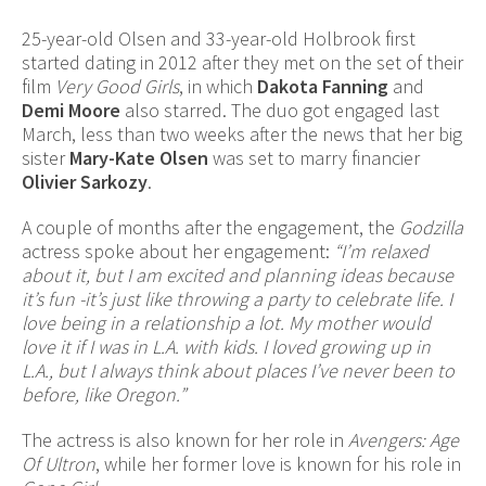
25-year-old Olsen and 33-year-old Holbrook first
started dating in 2012 after they met on the set of their
film
Very Good Girls
, in which
Dakota Fanning
and
Demi Moore
also starred. The duo got engaged last
March, less than two weeks after the news that her big
sister
Mary-Kate Olsen
was set to marry financier
Olivier Sarkozy
.
A couple of months after the engagement, the
Godzilla
actress spoke about her engagement:
“I’m relaxed
about it, but I am excited and planning ideas because
it’s fun -it’s just like throwing a party to celebrate life. I
love being in a relationship a lot. My mother would
love it if I was in L.A. with kids. I loved growing up in
L.A., but I always think about places I’ve never been to
before, like Oregon.”
The actress is also known for her role in
Avengers: Age
Of Ultron
, while her former love is known for his role in