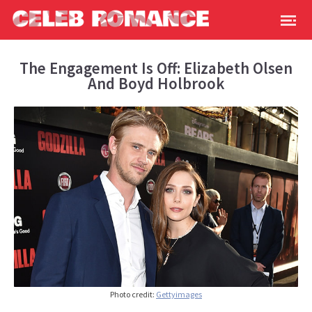
The Engagement Is Off: Elizabeth Olsen
And Boyd Holbrook
Photo credit:
Gettyimages