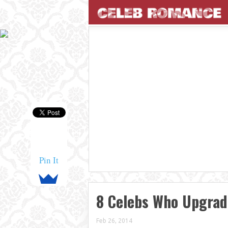
Pin It
8 Celebs Who Upgrad
Feb 26, 2014