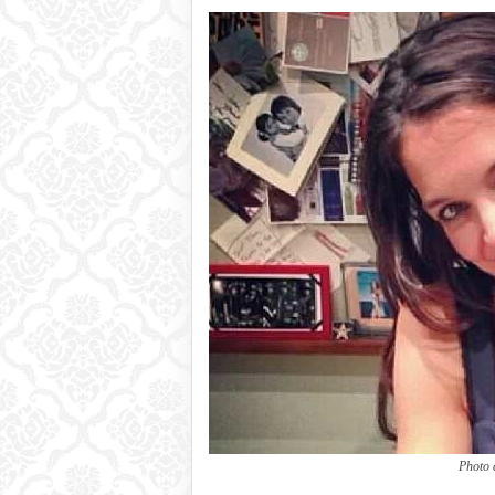
Photo 