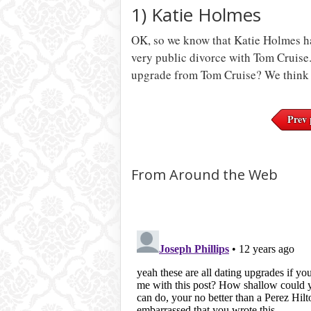
1) Katie Holmes
OK, so we know that Katie Holmes ha
very public divorce with Tom Cruise.
upgrade from Tom Cruise? We think 
Prev 
From Around the Web