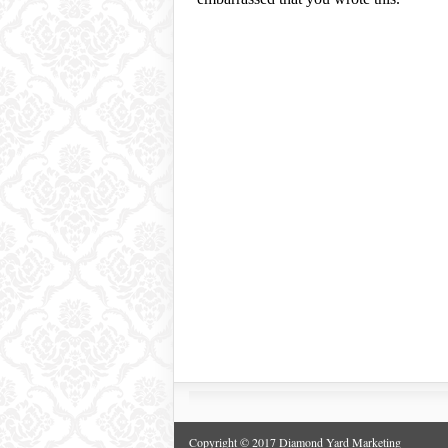
Copyright © 2017 Diamond Yard Marketing