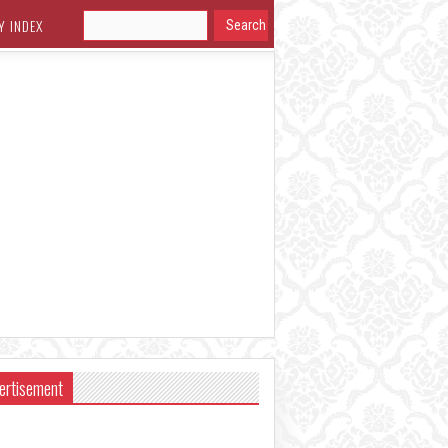
Y INDEX
ertisement