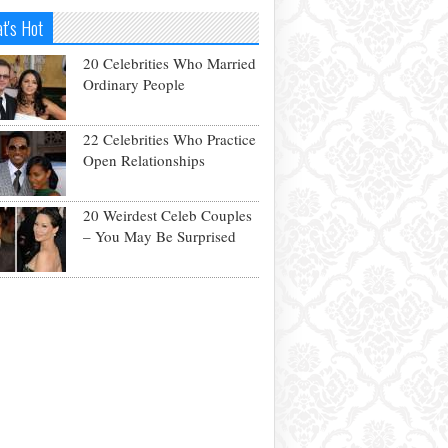
t's Hot
20 Celebrities Who Married
Ordinary People
22 Celebrities Who Practice
Open Relationships
20 Weirdest Celeb Couples
– You May Be Surprised