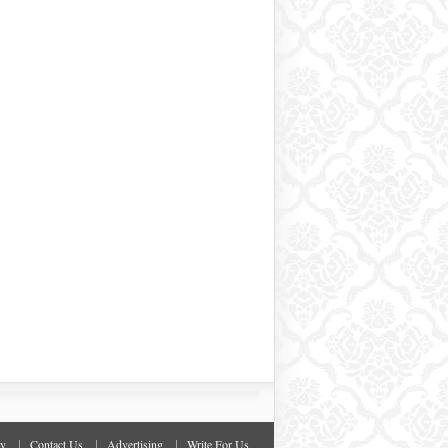
cy
Contact Us
Advertising
Write For Us