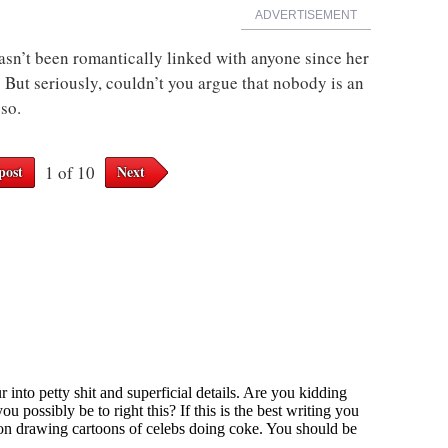
ADVERTISEMENT
sn’t been romantically linked with anyone since her
 But seriously, couldn’t you argue that nobody is an
so.
post
1 of 10
Next