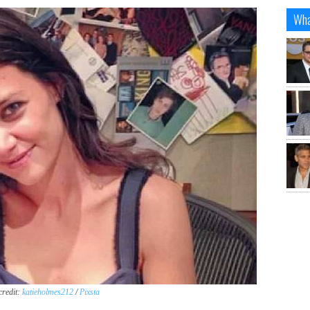
Wha
credit:
katieholmes212
/
Pixsta