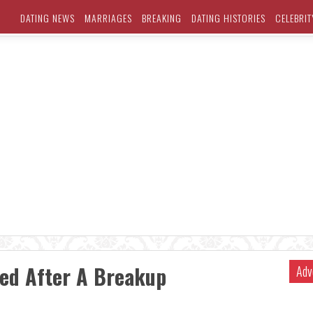
DATING NEWS
MARRIAGES
BREAKING
DATING HISTORIES
CELEBRIT
ed After A Breakup
Adv