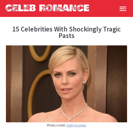
15 Celebrities With Shockingly Tragic
Pasts
Photo credit:
Gettyimages