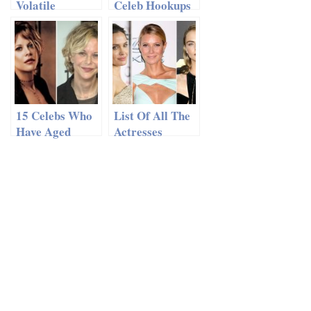
Volatile
Celeb Hookups
Celebrity
Of 2014 So Far
Relationships
15 Celebs Who
List Of All The
Have Aged
Actresses
Terribly
Harvey
Weinstein
Sexually
Abused, Details
Included