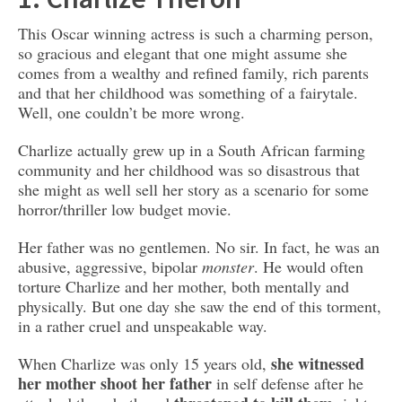
This Oscar winning actress is such a charming person,
so gracious and elegant that one might assume she
comes from a wealthy and refined family, rich parents
and that her childhood was something of a fairytale.
Well, one couldn’t be more wrong.
Charlize actually grew up in a South African farming
community and her childhood was so disastrous that
she might as well sell her story as a scenario for some
horror/thriller low budget movie.
Her father was no gentlemen. No sir. In fact, he was an
abusive, aggressive, bipolar
monster
. He would often
torture Charlize and her mother, both mentally and
physically. But one day she saw the end of this torment,
in a rather cruel and unspeakable way.
she witnessed
When Charlize was only 15 years old,
her mother shoot her father
in self defense after he