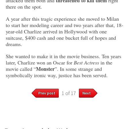
threatened to kill them
attacked them both and
right
there on the spot.
A year after this tragic experience she moved to Milan
to start her modeling career and two years after that, 18-
year-old Charlize arrived in Hollywood with one
suitcase, $400 cash and one bucket full of hopes and
dreams.
She wanted to make it in the movie business. Ten years
later, Charlize won an Oscar for
Best Actress
in the
Monster
movie called “
”. In some strange and
symbolically ironic way, justice has been served.
1 of 17
Prev post
Next