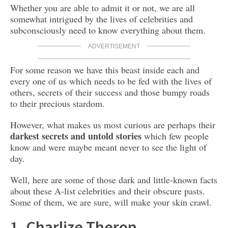
Whether you are able to admit it or not, we are all
somewhat intrigued by the lives of celebrities and
subconsciously need to know everything about them.
ADVERTISEMENT
For some reason we have this beast inside each and
every one of us which needs to be fed with the lives of
others, secrets of their success and those bumpy roads
to their precious stardom.
However, what makes us most curious are perhaps their
darkest secrets and untold stories
which few people
know and were maybe meant never to see the light of
day.
Well, here are some of those dark and little-known facts
about these A-list celebrities and their obscure pasts.
Some of them, we are sure, will make your skin crawl.
1. Charlize Theron