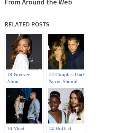
From Around the Web
RELATED POSTS
18 Forever
12 Couples That
Alone
Never Should
Celebrities
Have Broken Up
10 Most
14 Hottest