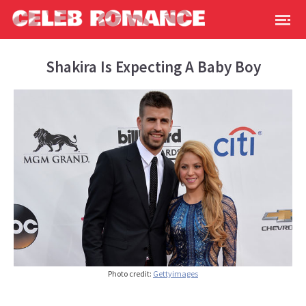
Shakira Is Expecting A Baby Boy
Photo credit:
Gettyimages