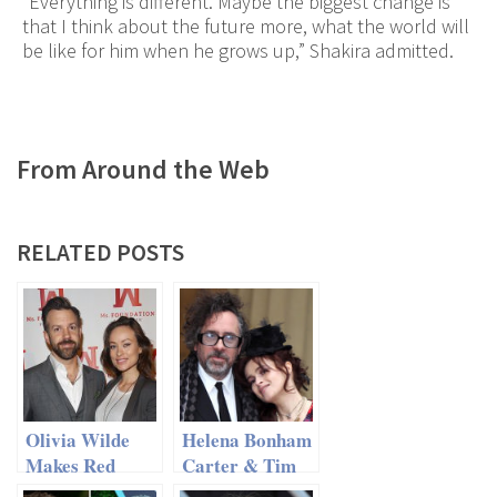
“Everything is different. Maybe the biggest change is
that I think about the future more, what the world will
be like for him when he grows up,” Shakira admitted.
From Around the Web
RELATED POSTS
Olivia Wilde
Helena Bonham
Makes Red
Carter & Tim
Carpet
Burton – Split