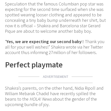
Speculation that the famous Columbian pop star was
expecting for the second time surfaced when she was
spotted wearing looser clothing and appeared to be
concealing a tiny baby bump underneath her shirt, but
now it is official – Shakira and Barcelona star Gerard
Pique are about to welcome another baby boy.
“
Yes, we are expecting our second baby
!! Thank you
all for your well wishes!” Shakira wrote via her Twitter
account thus informing 27million of her followers.
Perfect playmate
ADVERTISEMENT
Shakira’s parents, on the other hand, Nidia Ripoll and
William Mebarak Chadid have recently spilled the
beans to the
HOLA! News
about the gender of the
upcoming bundle of joy.