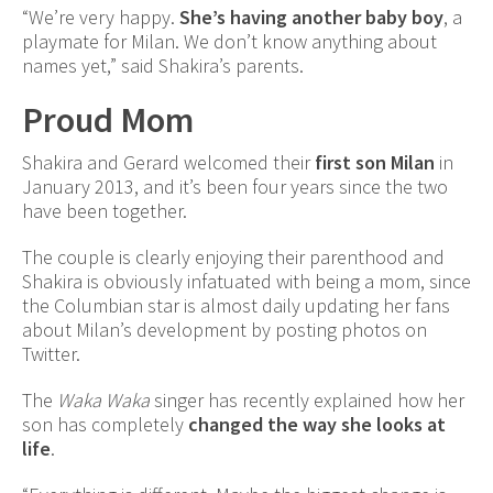
“We’re very happy.
She’s having another baby boy
, a
playmate for Milan. We don’t know anything about
names yet,” said Shakira’s parents.
Proud Mom
Shakira and Gerard welcomed their
first son Milan
in
January 2013, and it’s been four years since the two
have been together.
The couple is clearly enjoying their parenthood and
Shakira is obviously infatuated with being a mom, since
the Columbian star is almost daily updating her fans
about Milan’s development by posting photos on
Twitter.
The
Waka Waka
singer has recently explained how her
son has completely
changed the way she looks at
life
.