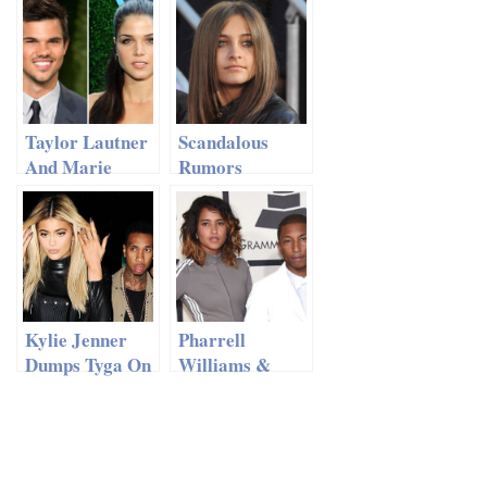
Appearance 11
After 13 Years
Days After
Giving Birth
Taylor Lautner
Scandalous
And Marie
Rumors
Avgeropoulos
Emerge: MJ’s
Called It Quits
Daughter Paris
Married?
Kylie Jenner
Pharrell
Dumps Tyga On
Williams &
His Birthday!
Helen
Lasichanh
Welcome
TRIPLETS