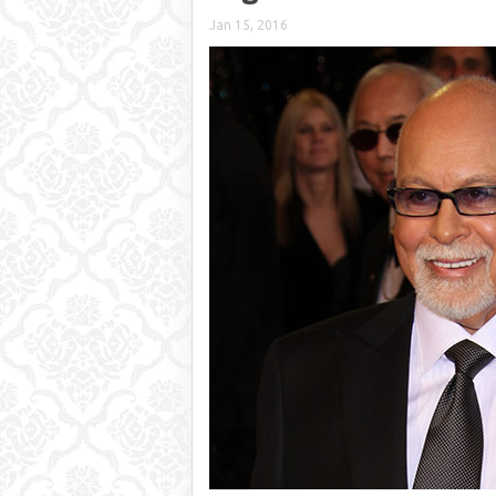
Jan 15, 2016