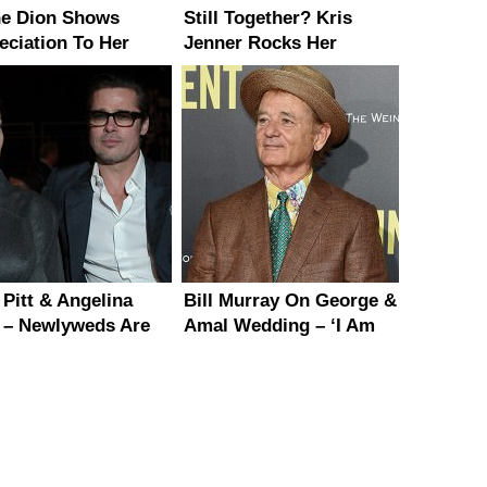
ne Dion Shows
Still Together? Kris
eciation To Her
Jenner Rocks Her
 After Canceling
Wedding Ring in Paris
 Dates
 Pitt & Angelina
Bill Murray On George &
e – Newlyweds Are
Amal Wedding – ‘I Am
 After The Wedding
So Happy For Them’