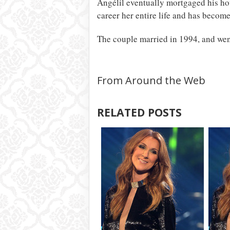
Angélil eventually mortgaged his hou
career her entire life and has become 
The couple married in 1994, and went
From Around the Web
RELATED POSTS