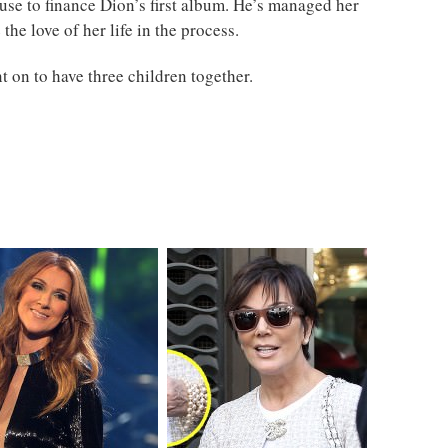
se to finance Dion’s first album. He’s managed her
the love of her life in the process.
 on to have three children together.