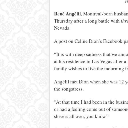
P
René Angélil
, Montreal-born husba
Thursday after a long battle with
thr
Nevada.
A post on Celine Dion’s Facebook pa
“It is with deep sadness that we ann
at his residence in Las Vegas after a
family wishes to live the mourning i
Angélil met Dion when she was 12 ye
the songstress.
“At that time I had been in the busin
or had a feeling come out of someone l
shivers all over, you know.”