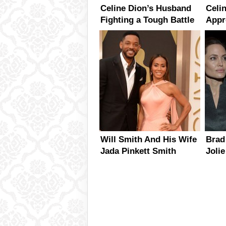
Celine Dion’s Husband
Celi
Fighting a Tough Battle
Appr
With Throat Cancer
Fans
Tour
Will Smith And His Wife
Brad
Jada Pinkett Smith
Joli
Already Planning Their
Busy
20th Anniversary