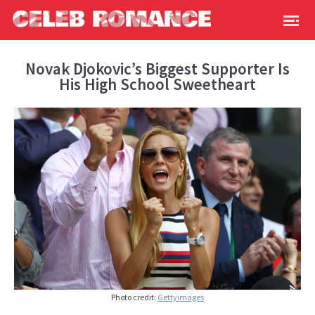
Novak Djokovic’s Biggest Supporter Is
His High School Sweetheart
Photo credit:
Gettyimages