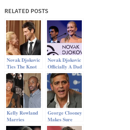
RELATED POSTS
Novak Djokovic
Novak Djokovic
Ties The Knot
Officially A Dad
With Childhood
Sweetheart
Jelena Ristic
Kelly Rowland
George Clooney
Marries
Makes Sure
Manager Tim
There Will Be