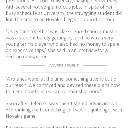
prestigious ‘Bocconi’ University, making her own way
with several not-so-glamorous jobs. In spite of her
busy schedule at University, the struggling student did
find the time to be Novak’s biggest support on tour.
“Us getting together was like science fiction almost. I
was a student barely getting by, and he was a very
young tennis player who also had no money to spare
on expensive trips,” she said in an interview for a
Serbian newspaper.
ADVERTISEMENT
“Airplanes were, at the time, something utterly out of
our reach. We contrived and devised these plans how
to meet, how to make our relationship work.”
Soon after, Jelena’s sweetheart stared advancing on
ATP rankings but something still wasn’t quite right with
Novak’s game.
For many years he had problems with fatigue during