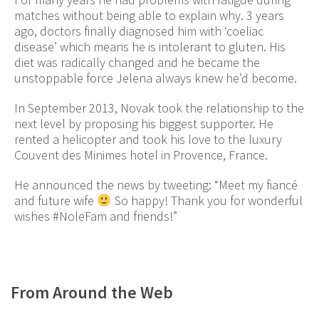
matches without being able to explain why. 3 years
ago, doctors finally diagnosed him with ‘coeliac
disease’ which means he is intolerant to gluten. His
diet was radically changed and he became the
unstoppable force Jelena always knew he’d become.
In September 2013, Novak took the relationship to the
next level by proposing his biggest supporter. He
rented a helicopter and took his love to the luxury
Couvent des Minimes hotel in Provence, France.
He announced the news by tweeting: “Meet my fiancé
and future wife
So happy! Thank you for wonderful
wishes #NoleFam and friends!”
From Around the Web