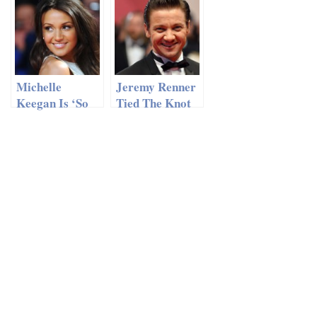
Witherspoon in
No Paparazzi
Costa Rica
At His Wedding
In Lake Como
Michelle
Jeremy Renner
Keegan Is ‘So
Tied The Knot
Excited’ About
With His
Her Wedding
Girlfriend In
And New Home
An Incognito
In Essex
Wedding