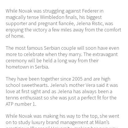
While Novak was struggling against Federer in
magically tense Wimbledon finals, his biggest
supporter and pregnant fiancée, Jelena Ristic, was
enjoying the victory a few miles away from the comfort
of home.
The most famous Serbian couple will soon have even
more to celebrate when they marry. The extravagant
ceremony will be held a long way from their
hometown in Serbia.
They have been together since 2005 and are high
school sweethearts. Jelena’s mother Vera said it was
love at first sight and as Jelena has always been a
tennis enthusiast so she was just a perfect fit for the
ATP number 1.
While Novak was making his way to the top, she went
on to study luxury brand management at Milan’s