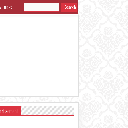
Y INDEX
ertisement