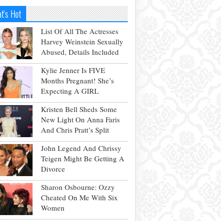
t's Hot
List Of All The Actresses
Harvey Weinstein Sexually
Abused, Details Included
Kylie Jenner Is FIVE
Months Pregnant! She’s
Expecting A GIRL
Kristen Bell Sheds Some
New Light On Anna Faris
And Chris Pratt’s Split
John Legend And Chrissy
Teigen Might Be Getting A
Divorce
Sharon Osbourne: Ozzy
Cheated On Me With Six
Women