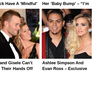
ck Have A ‘Mindful’
Her ‘Baby Bump’ – “I’m
iage
Not Pregnant”
and Gisele Can’t
Ashlee Simpson And
 Their Hands Off
Evan Ross – Exclusive
 Other at Met Gala
Details On Their
Upcoming Wedding