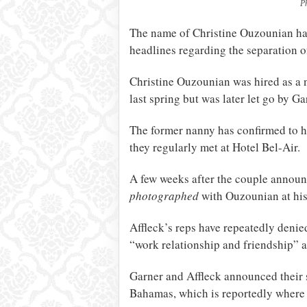
P
The name of Christine Ouzounian has
headlines regarding the separation 
Christine Ouzounian was hired as a n
last spring but was later let go by Ga
The former nanny has confirmed to he
they regularly met at Hotel Bel-Air.
A few weeks after the couple announc
photographed
with Ouzounian at his
Affleck’s reps have repeatedly denied
“work relationship and friendship” a
Garner and Affleck announced their s
Bahamas, which is reportedly where G