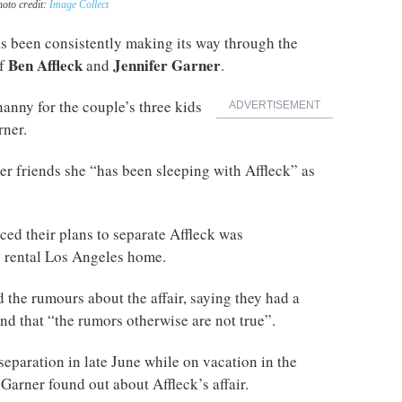
hoto credit:
Image Collect
 been consistently making its way through the
Ben Affleck
Jennifer Garner
of
and
.
anny for the couple’s three kids
ADVERTISEMENT
rner.
r friends she “has been sleeping with Affleck” as
ed their plans to separate Affleck was
 rental Los Angeles home.
 the rumours about the affair, saying they had a
nd that “the rumors otherwise are not true”.
eparation in late June while on vacation in the
arner found out about Affleck’s affair.