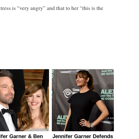
ress is “very angry” and that to her “this is the
ifer Garner & Ben
Jennifer Garner Defends