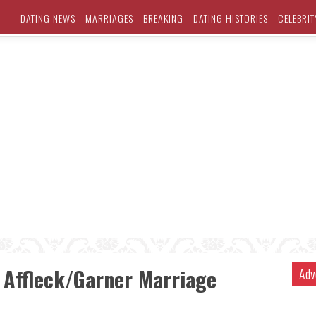
DATING NEWS
MARRIAGES
BREAKING
DATING HISTORIES
CELEBRIT
 Affleck/Garner Marriage
Adv