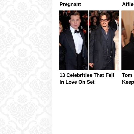
Pregnant
Affle
Marr
13 Celebrities That Fell
Tom 
In Love On Set
Keep
Each