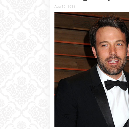
Aug 10, 2015