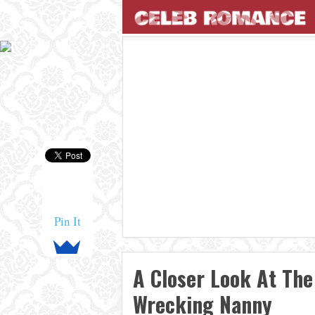
Pin It
A Closer Look At The
Wrecking Nanny