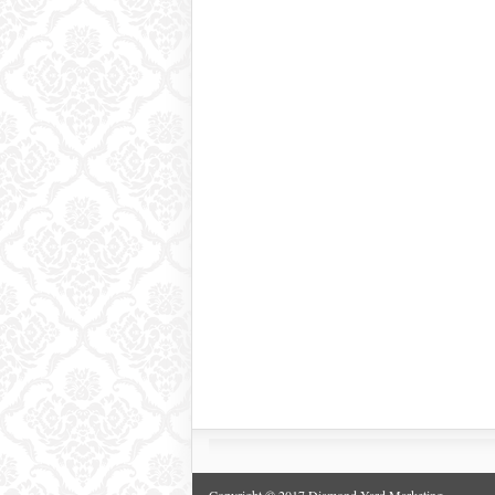
Copyright © 2017 Diamond Yard Marketing