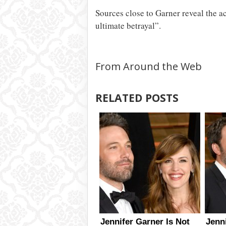
Sources close to Garner reveal the act
ultimate betrayal”.
From Around the Web
RELATED POSTS
Jennifer Garner Is Not
Jenn