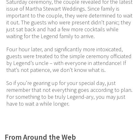
Saturday ceremony, the couple revealed for the latest
issue of Martha Stewart Weddings. Since family is
important to the couple, they were determined to wait
it out. The guests who were present didn’t panic; they
just sat back and had a few more cocktails while
waiting for the Legend family to arrive.
Four hour later, and significantly more intoxicated,
guests were treated to the simple ceremony officiated
by Legend’s uncle – with everyone in attendance! If
that’s not patience, we don’t know what is.
So if you’re gearing up for your special day, just
remember that not everything goes according to plan.
For something to be truly Legend-ary, you may just
have to wait a while longer.
From Around the Web