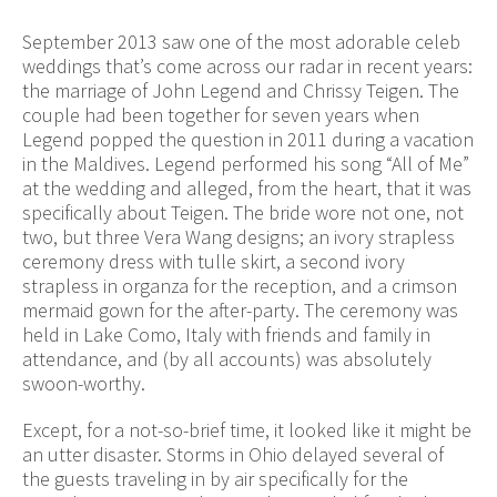
September 2013 saw one of the most adorable celeb
weddings that’s come across our radar in recent years:
the marriage of John Legend and Chrissy Teigen. The
couple had been together for seven years when
Legend popped the question in 2011 during a vacation
in the Maldives. Legend performed his song “All of Me”
at the wedding and alleged, from the heart, that it was
specifically about Teigen. The bride wore not one, not
two, but three Vera Wang designs; an ivory strapless
ceremony dress with tulle skirt, a second ivory
strapless in organza for the reception, and a crimson
mermaid gown for the after-party. The ceremony was
held in Lake Como, Italy with friends and family in
attendance, and (by all accounts) was absolutely
swoon-worthy.
Except, for a not-so-brief time, it looked like it might be
an utter disaster. Storms in Ohio delayed several of
the guests traveling in by air specifically for the