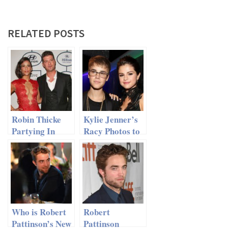
RELATED POSTS
Robin Thicke
Kylie Jenner’s
Partying In
Racy Photos to
NYC After
J. Bieber Made
Divorce
Selena Gomez
Very Angry
Who is Robert
Robert
Pattinson’s New
Pattinson