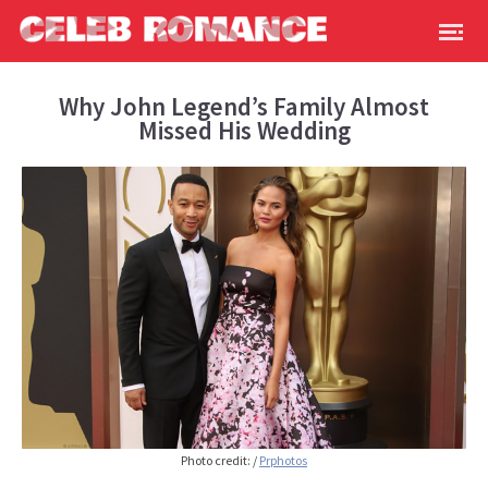
Why John Legend’s Family Almost
Missed His Wedding
Photo credit:
/
Prphotos