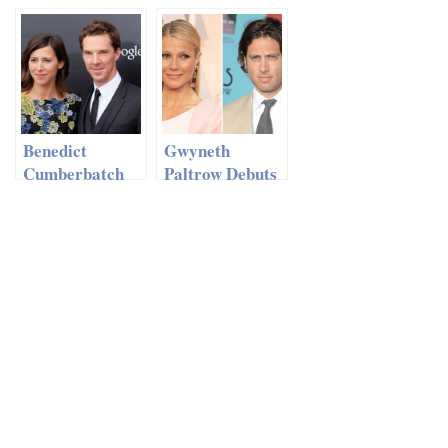
Love?
Moving Back To
London For
Girlfriend FKA
Twigs?
Benedict
Gwyneth
Cumberbatch
Paltrow Debuts
On His Fiancée
New Boyfriend
Sophie Hunter –
‘It’s Amazing
We Met Each
Other’