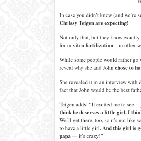
P
In case you didn’t know (and we’re s
Chrissy Teigen are expecting!
Not only that, but they know exactly 
vitro fertilization
for in
– in other w
While some people would rather go w
chose to ha
reveal why she and John
She revealed it in an interview with
fact that John would be the best father
Teigen adds: “It excited me to see… j
think he deserves a little girl. I th
We’ll get there, too, so it’s not like 
And this girl is 
to have a little girl.
papa
— it’s crazy!”