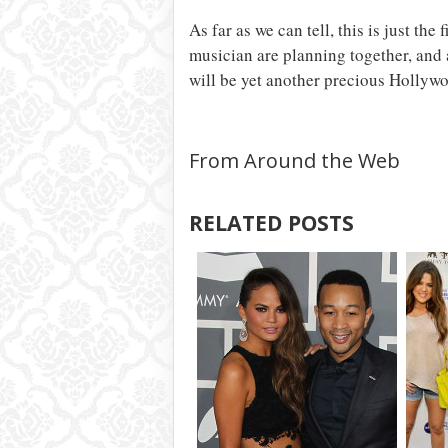
As far as we can tell, this is just th
musician are planning together, and a
will be yet another precious Hollyw
From Around the Web
RELATED POSTS