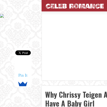
Pin It
Why Chrissy Teigen 
Have A Baby Girl