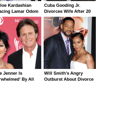
hloe Kardashian
Cuba Gooding Jr.
acing Lamar Odom
Divorces Wife After 20
 Rapper French
Years of Marriage
ana?
e Jenner Is
Will Smith’s Angry
rwhelmed’ By All
Outburst About Divorce
Support From Kris
Rumors
er