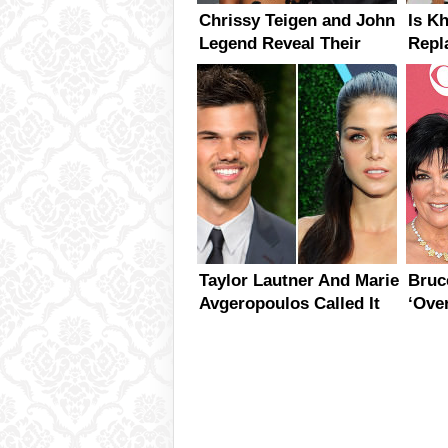
Chrissy Teigen and John
Is K
Legend Reveal Their
Repl
Baby’s Sex
With
Mont
Taylor Lautner And Marie
Bruc
Avgeropoulos Called It
‘Ove
Quits
The 
Jenn