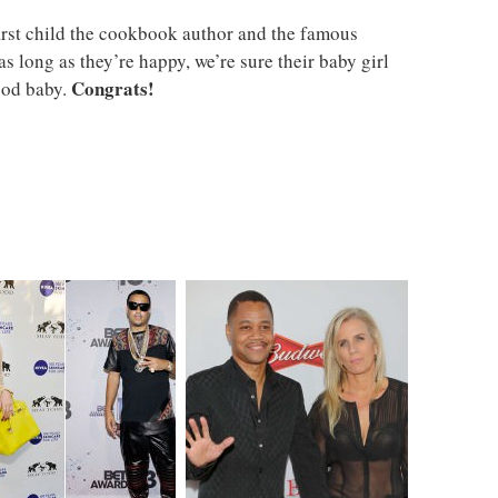
e first child the cookbook author and the famous
s long as they’re happy, we’re sure their baby girl
Congrats!
ood baby.