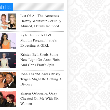
t's Hot
List Of All The Actresses
Harvey Weinstein Sexually
Abused, Details Included
Kylie Jenner Is FIVE
Months Pregnant! She’s
Expecting A GIRL
Kristen Bell Sheds Some
New Light On Anna Faris
And Chris Pratt’s Split
John Legend And Chrissy
Teigen Might Be Getting A
Divorce
Sharon Osbourne: Ozzy
Cheated On Me With Six
Women