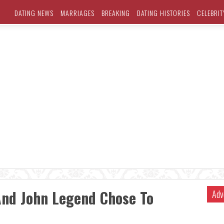
DATING NEWS
MARRIAGES
BREAKING
DATING HISTORIES
CELEBRIT
And John Legend Chose To
Adv