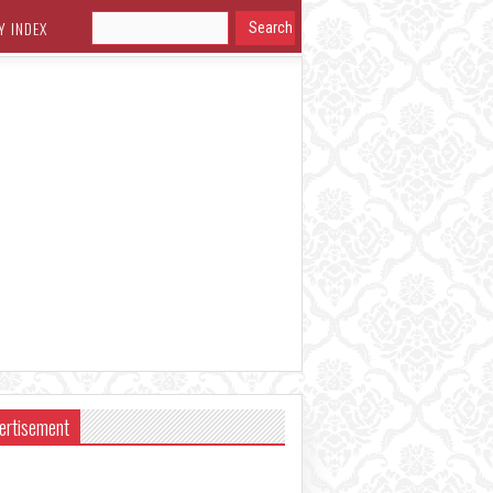
Y INDEX
ertisement