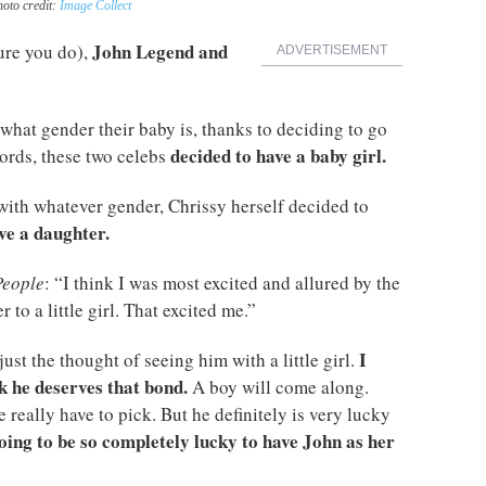
hoto credit:
Image Collect
John Legend and
ure you do),
ADVERTISEMENT
what gender their baby is, thanks to deciding to go
decided to have a baby girl.
ords, these two celebs
ith whatever gender, Chrissy herself decided to
ve a daughter.
People
: “I think I was most excited and allured by the
 to a little girl. That excited me.”
I
ust the thought of seeing him with a little girl.
ink he deserves that bond.
A boy will come along.
we really have to pick. But he definitely is very lucky
going to be so completely lucky to have John as her