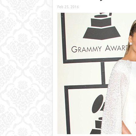
Feb 25, 2016