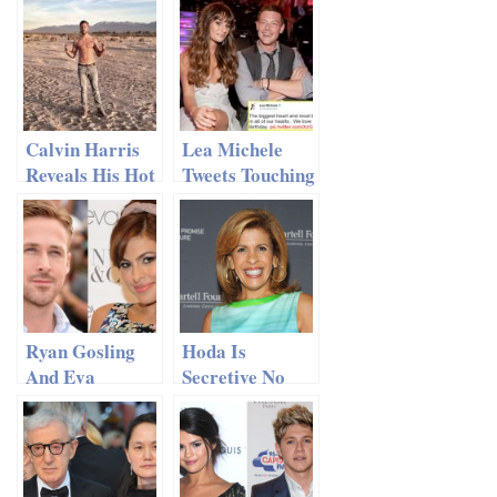
Calvin Harris
Lea Michele
Reveals His Hot
Tweets Touching
Six-Pack
Tribute to Cory
Monteith on His
Birthday
Ryan Gosling
Hoda Is
And Eva
Secretive No
Mendes Kept
More: Kotb
Their
Finally Reveals
Pregnancy A
Boyfriend’s
Secret
Identity