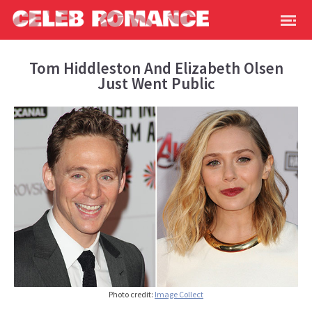
Tom Hiddleston And Elizabeth Olsen
Just Went Public
Photo credit:
Image Collect