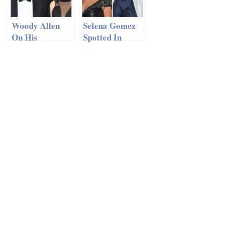
Woody Allen
Selena Gomez
On His
Spotted In
Marriage To
London With
Soon-Yi Previn
Niall Horan
– ‘I Thought It
Would Just Be
A Fling’