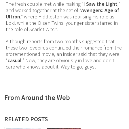
The fresh couple met while making “
I Saw the Light
,”
and worked together at the set of “
Avengers: Age of
Ultron
,” where Hiddleston was reprising his role as
Loki, while the Olsen Twins’ younger sister starred in
the role of Scarlet Witch.
Although reports from two months suggested that
these two lovebirds continued their romance from the
aforementioned movie, an insider said that they were
“
casual
.” Now, they are obviously in love and don’t
care who knows about it. Way to go, guys!
From Around the Web
RELATED POSTS