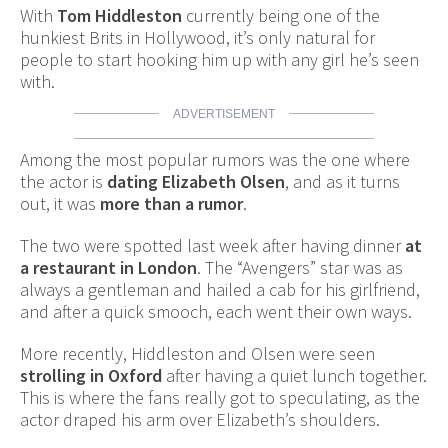
With
Tom Hiddleston
currently being one of the
hunkiest Brits in Hollywood, it’s only natural for
people to start hooking him up with any girl he’s seen
with.
ADVERTISEMENT
Among the most popular rumors was the one where
the actor is
dating Elizabeth Olsen
, and as it turns
out, it was
more than a rumor
.
The two were spotted last week after having dinner
at
a restaurant in London
. The “Avengers” star was as
always a gentleman and hailed a cab for his girlfriend,
and after a quick smooch, each went their own ways.
More recently, Hiddleston and Olsen were seen
strolling in Oxford
after having a quiet lunch together.
This is where the fans really got to speculating, as the
actor draped his arm over Elizabeth’s shoulders.