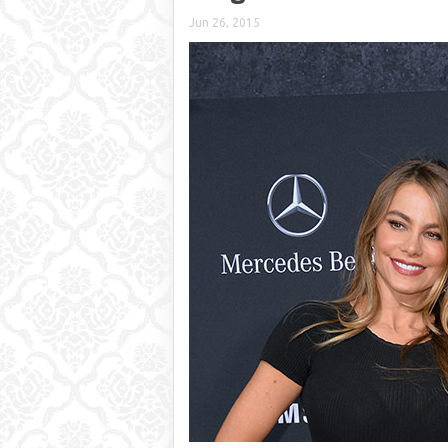
Jun 26, 2015