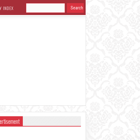
Y INDEX
ertisement