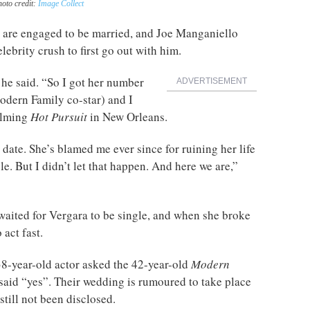
hoto credit:
Image Collect
are engaged to be married, and Joe Manganiello
lebrity crush to first go out with him.
” he said. “So I got her number
ADVERTISEMENT
odern Family co-star) and I
filming
Hot Pursuit
in New Orleans.
a date. She’s blamed me ever since for ruining her life
e. But I didn’t let that happen. And here we are,”
waited for Vergara to be single, and when she broke
act fast.
e 38-year-old actor asked the 42-year-old
Modern
aid “yes”. Their wedding is rumoured to take place
 still not been disclosed.