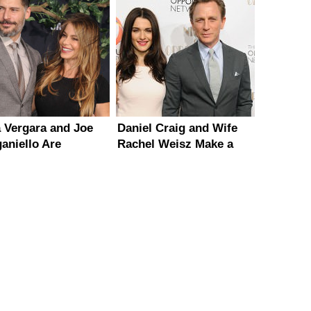
a Vergara and Joe
Daniel Craig and Wife
aniello Are
Rachel Weisz Make a
ning A Destination
Rare Red Carpet
ding
Appearance