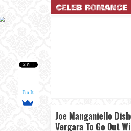
Pin It
Joe Manganiello Dish
Vergara To Go Out W