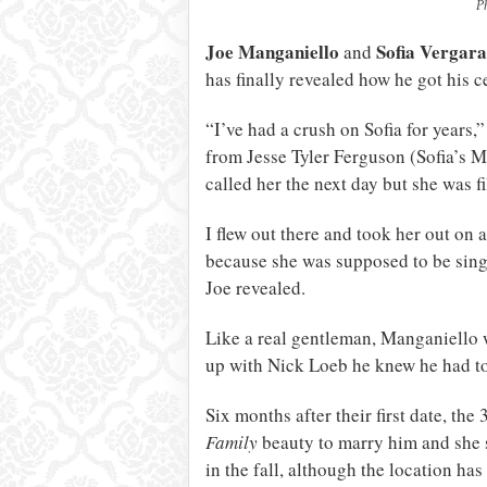
P
Joe Manganiello
Sofia Vergara
and
has finally revealed how he got his ce
“I’ve had a crush on Sofia for years,
from Jesse Tyler Ferguson (Sofia’s M
called her the next day but she was 
I flew out there and took her out on 
because she was supposed to be singl
Joe revealed.
Like a real gentleman, Manganiello 
up with Nick Loeb he knew he had to 
Six months after their first date, th
Family
beauty to marry him and she s
in the fall, although the location has