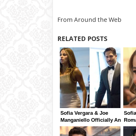
From Around the Web
RELATED POSTS
Sofia Vergara & Joe
Sofi
Manganiello Officially An
Roma
Item
Mang
Bette