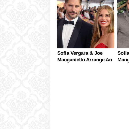
Sofia Vergara & Joe
Sofi
Manganiello Arrange An
Mang
Intimate Engagement
Plan
Party
Wed