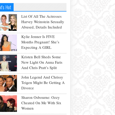
t's Hot
List Of All The Actresses
Harvey Weinstein Sexually
Abused, Details Included
Kylie Jenner Is FIVE
Months Pregnant! She’s
Expecting A GIRL
Kristen Bell Sheds Some
New Light On Anna Faris
And Chris Pratt’s Split
John Legend And Chrissy
Teigen Might Be Getting A
Divorce
Sharon Osbourne: Ozzy
Cheated On Me With Six
Women