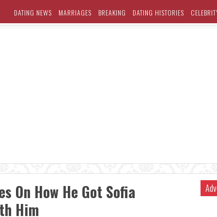
DATING NEWS
MARRIAGES
BREAKING
DATING HISTORIES
CELEBRIT
es On How He Got Sofia
Adv
ith Him