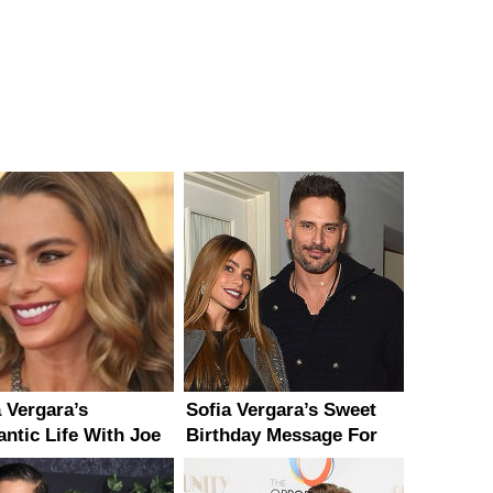
a Vergara’s
Sofia Vergara’s Sweet
ntic Life With Joe
Birthday Message For
aniello ‘Couldn’t Be
Joe Manganiello
r’